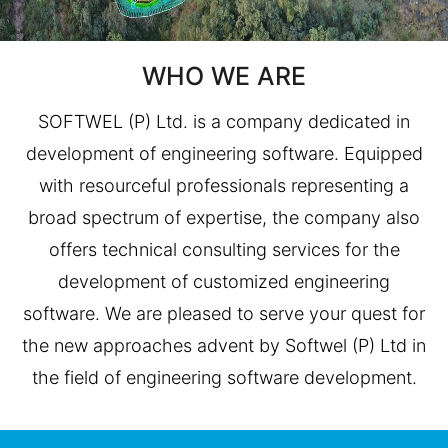
WHO WE ARE
SOFTWEL (P) Ltd. is a company dedicated in
development of engineering software. Equipped
with resourceful professionals representing a
broad spectrum of expertise, the company also
offers technical consulting services for the
development of customized engineering
software. We are pleased to serve your quest for
the new approaches advent by Softwel (P) Ltd in
the field of engineering software development.