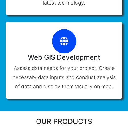
latest technology.
Web GIS Development
Assess data needs for your project. Create
necessary data inputs and conduct analysis
of data and display them visually on map.
OUR PRODUCTS