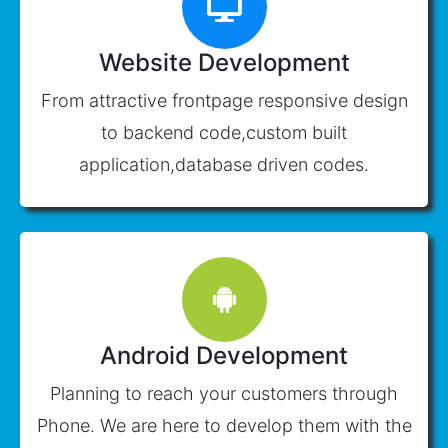
Website Development
From attractive frontpage responsive design
to backend code,custom built
application,database driven codes.
Android Development
Planning to reach your customers through
Phone. We are here to develop them with the