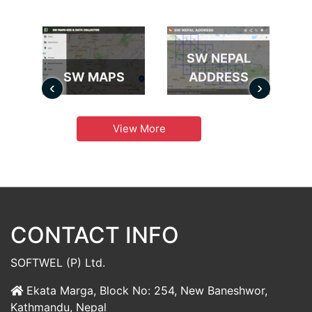
SW NEPAL
SW MAPS
ADDRESS
‹
›
View More
CONTACT INFO
SOFTWEL (P) Ltd.
Ekata Marga, Block No: 254, New Baneshwor,
Kathmandu, Nepal