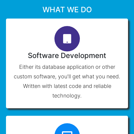
WHAT WE DO
Software Development
Either its database application or other
custom software, you'll get what you need.
Written with latest code and reliable
technology.