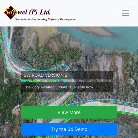
SW ROAD VERSION 2
Previous
Ne
The long-awaited update, available now
View More
Try the 3d Demo