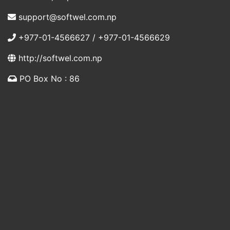
support@softwel.com.np
+977-01-4566627 / +977-01-4566629
http://softwel.com.np
PO Box No : 86